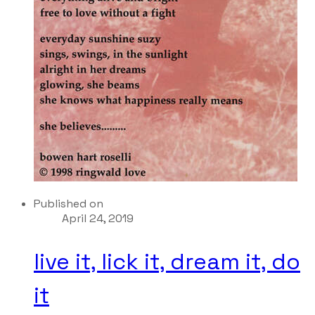
Published on
April 24, 2019
live it, lick it, dream it, do
it