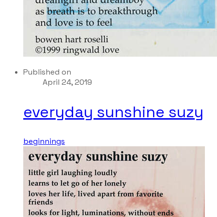
Published on
April 24, 2019
everyday sunshine suzy
beginnings