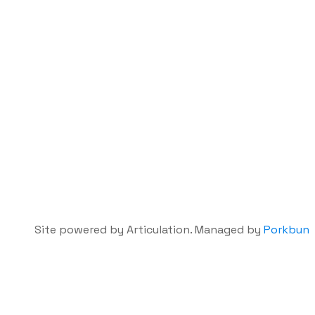
Site powered by Articulation. Managed by
Porkbun