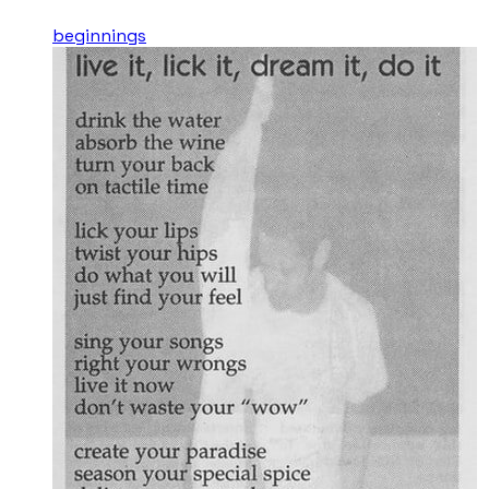
beginnings