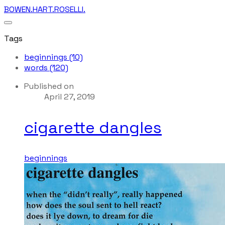
BOWEN.HART.ROSELLI.
Tags
beginnings (10)
words (120)
Published on
April 27, 2019
cigarette dangles
beginnings