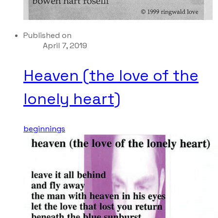
Published on
April 7, 2019
Heaven (the love of the
lonely heart)
beginnings