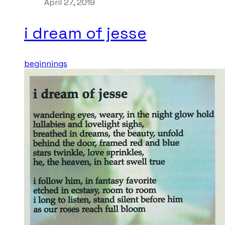
April 27, 2019
i dream of jesse
beginnings