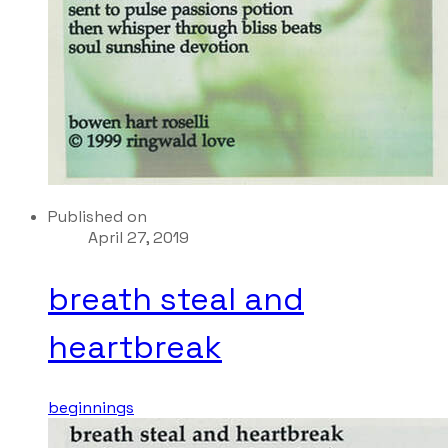
Published on
April 27, 2019
breath steal and
heartbreak
beginnings