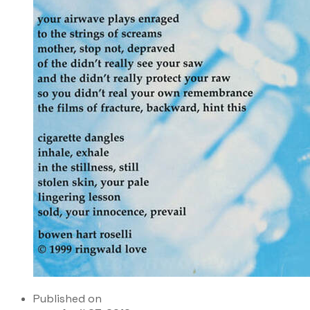
Published on