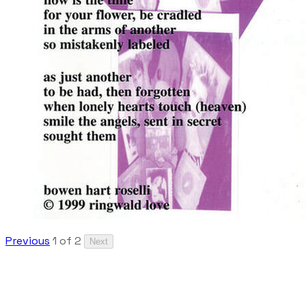
Previous
1 of 2
Next