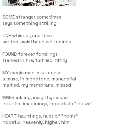
SOME stranger sometimes
says something striking
ONE whisper, one time
wetted, waistband whitenings
FOUND forever fondlings
framed in fire, fulfilled, filthy
MY magic man, mysterious
a muse, in monotone, managerial
marked, my membrane, missed
INNER inkling, insights, insides
intuitive imaginings, impacts in "idolize"
HEART hauntings, hues of "home"
hopeful, heavenly, higher, him