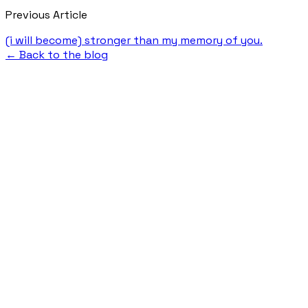
Previous Article
(i will become) stronger than my memory of you.
← Back to the blog