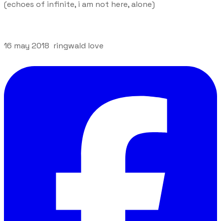
(echoes of infinite, i am not here, alone)
16 may 2018 ringwald love