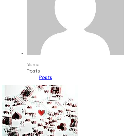
Name
Posts
Posts