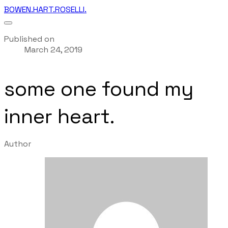
BOWEN.HART.ROSELLI.
Published on
March 24, 2019
some one found my
inner heart.
Author