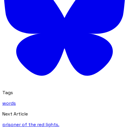
Tags
words
Next Article
prisoner of the red lights.