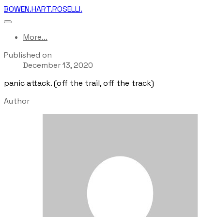
BOWEN.HART.ROSELLI.
More...
Published on
December 13, 2020
panic attack. (off the trail, off the track)
Author