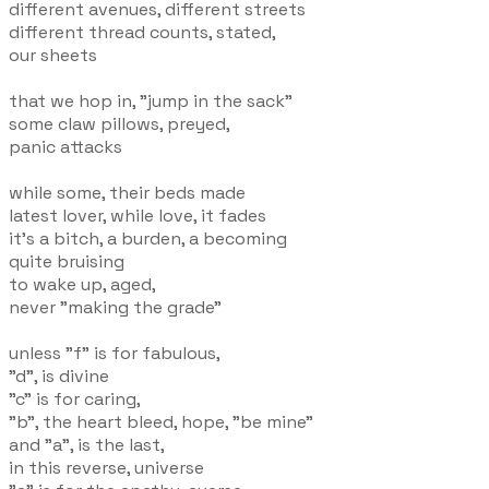
different avenues, different streets
different thread counts, stated,
our sheets
that we hop in, "jump in the sack"
some claw pillows, preyed,
panic attacks
while some, their beds made
latest lover, while love, it fades
it's a bitch, a burden, a becoming
quite bruising
to wake up, aged,
never "making the grade"
unless "f" is for fabulous,
"d", is divine
"c" is for caring,
"b", the heart bleed, hope, "be mine"
and "a", is the last,
in this reverse, universe