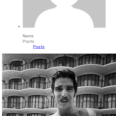
Name
Posts
Posts