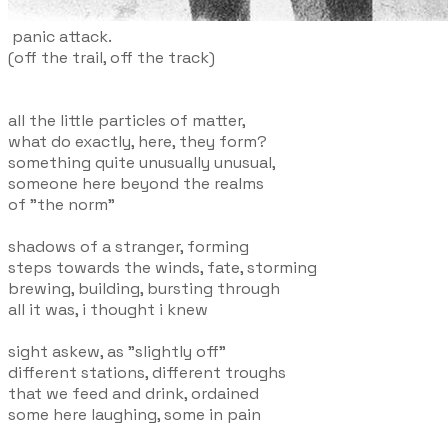
panic attack.
(off the trail, off the track)
all the little particles of matter,
what do exactly, here, they form?
something quite unusually unusual,
someone here beyond the realms
of "the norm"
shadows of a stranger, forming
steps towards the winds, fate, storming
brewing, building, bursting through
all it was, i thought i knew
sight askew, as "slightly off"
different stations, different troughs
that we feed and drink, ordained
some here laughing, some in pain