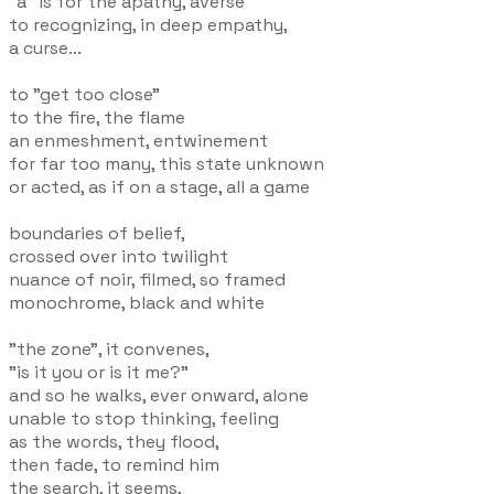
"a" is for the apathy, averse
to recognizing, in deep empathy,
a curse...
to "get too close"
to the fire, the flame
an enmeshment, entwinement
for far too many, this state unknown
or acted, as if on a stage, all a game
boundaries of belief,
crossed over into twilight
nuance of noir, filmed, so framed
monochrome, black and white
"the zone", it convenes,
"is it you or is it me?"
and so he walks, ever onward, alone
unable to stop thinking, feeling
as the words, they flood,
then fade, to remind him
the search, it seems,