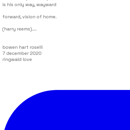
is his only way, wayward
forward, vision of home.
(harry reems)....
bowen hart roselli
7 december 2020
ringwald love