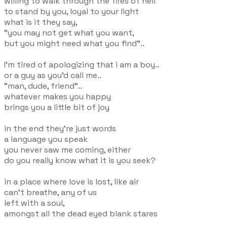
willing to walk through the fires of hell
to stand by you, loyal to your light
what is it they say,
"you may not get what you want,
but you might need what you find"..
I'm tired of apologizing that i am a boy..
or a guy as you'd call me..
"man, dude, friend"..
whatever makes you happy
brings you a little bit of joy
in the end they're just words
a language you speak
you never saw me coming, either
do you really know what it is you seek?
in a place where love is lost, like air
can't breathe, any of us
left with a soul,
amongst all the dead eyed blank stares