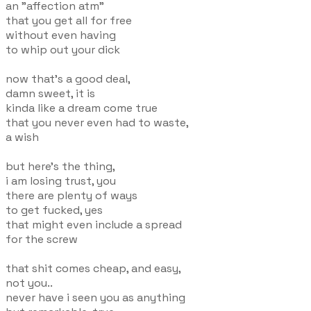
an "affection atm"
that you get all for free
without even having
to whip out your dick
now that's a good deal,
damn sweet, it is
kinda like a dream come true
that you never even had to waste,
a wish
but here's the thing,
i am losing trust, you
there are plenty of ways
to get fucked, yes
that might even include a spread
for the screw
that shit comes cheap, and easy,
not you..
never have i seen you as anything