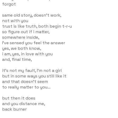
forgot
same old story, doesn't work,
not with you
trust is like truth, both begin t-r-u
so figure out if i matter,
somewhere inside,
I've sensed you feel the answer
yes, we both know,
i am, yes, in love with you
and, final time,
it's not my fault, I'm not a girl
but in some ways you still like it
and that doesn't seem
to really matter to you...
but then it does
and you distance me,
back burner