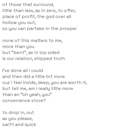
of those that surround,
little than less, as in zero, to offer,
place of profit, the god over all
hollow you out,
so you can partake in the prosper
none of this matters to me,
more than you
but "bent", as in lop sided
is our relation, shipped truth
I've done all i could
and then did a little bit more
cuz i feel inside, deep, you are worth it,
but tell me, am i really little more
than an "oh yeah, you"
convenience store?
to drop in, out
as you please,
swift and quick