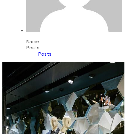
Name
Posts
Posts