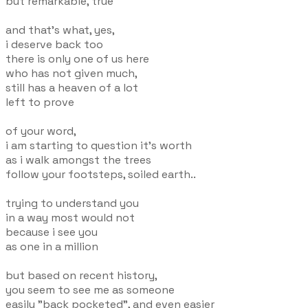
but remarkable, true
and that's what, yes,
i deserve back too
there is only one of us here
who has not given much,
still has a heaven of a lot
left to prove
of your word,
i am starting to question it's worth
as i walk amongst the trees
follow your footsteps, soiled earth..
trying to understand you
in a way most would not
because i see you
as one in a million
but based on recent history,
you seem to see me as someone
easily "back pocketed", and even easier