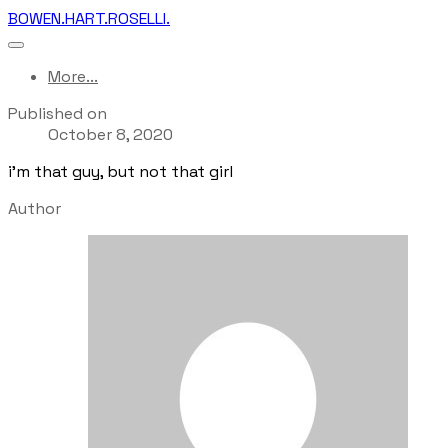
BOWEN.HART.ROSELLI.
More...
Published on
October 8, 2020
i'm that guy, but not that girl
Author