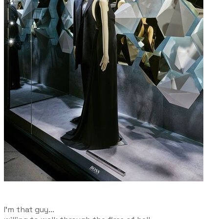
I'm that guy...