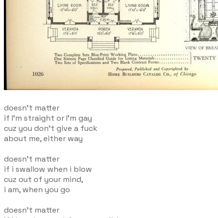
doesn't matter
if I'm straight or I'm gay
cuz you don't give a fuck
about me, either way
doesn't matter
if i swallow when i blow
cuz out of your mind,
i am, when you go
doesn't matter