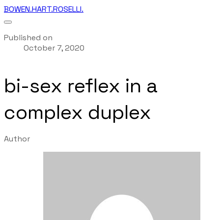
BOWEN.HART.ROSELLI.
Published on
October 7, 2020
bi-sex reflex in a
complex duplex
Author