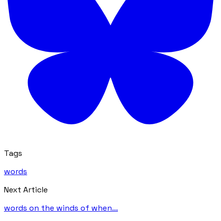
Tags
words
Next Article
words on the winds of when...