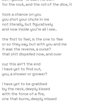
for the rock, and the roll of the dice, it
took a chance on you
you shot your chute in me
not literally, but figuratively
and now inside you're all i see..
the first to feel, is the one to flee
or so they say, but with you and me
it was the reverse, a curse?
that shit dispelled now, and over
cuz this ain't the end
i have yet to find out,
you, a shower or grower?
i have yet to be grabbed
by the neck, deeply kissed
with the force of a fire,
one that burns, deeply missed