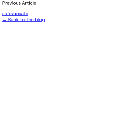
Previous Article
safe/unsafe
← Back to the blog