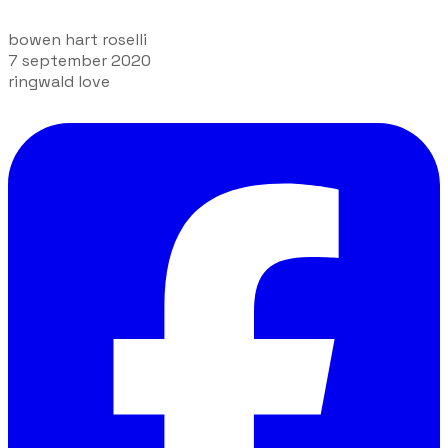
bowen hart roselli
7 september 2020
ringwald love