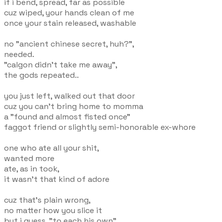
if i bend, spread, far as possible
cuz wiped, your hands clean of me
once your stain released, washable
no "ancient chinese secret, huh?",
needed.
"calgon didn't take me away",
the gods repeated..
you just left, walked out that door
cuz you can't bring home to momma
a "found and almost fisted once"
faggot friend or slightly semi-honorable ex-whore
one who ate all your shit,
wanted more
ate, as in took,
it wasn't that kind of adore
cuz that's plain wrong,
no matter how you slice it
but i guess, "to each his own"