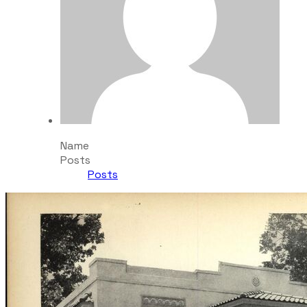
Name
Posts
Posts