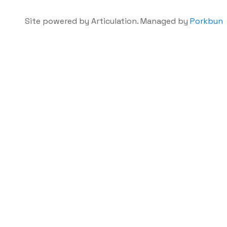
Site powered by Articulation. Managed by
Porkbun