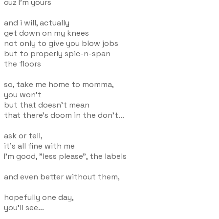
cuz I'm yours
and i will, actually
get down on my knees
not only to give you blow jobs
but to properly spic-n-span
the floors
so, take me home to momma,
you won't
but that doesn't mean
that there's doom in the don't...
ask or tell,
it's all fine with me
I'm good, "less please", the labels
and even better without them,
hopefully one day,
you'll see...