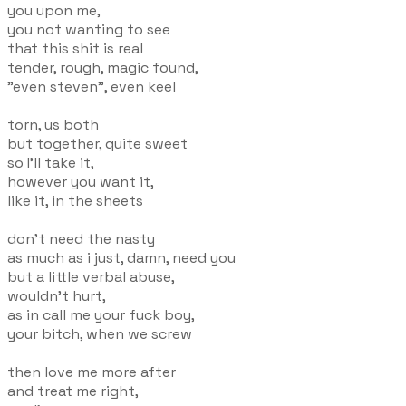
you upon me,
you not wanting to see
that this shit is real
tender, rough, magic found,
"even steven", even keel
torn, us both
but together, quite sweet
so I'll take it,
however you want it,
like it, in the sheets
don't need the nasty
as much as i just, damn, need you
but a little verbal abuse,
wouldn't hurt,
as in call me your fuck boy,
your bitch, when we screw
then love me more after
and treat me right,