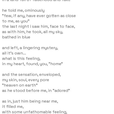
he told me, ominously
"few, if any, have ever gotten as close
to me, as you"
the last night i saw him, face to face,
as with him, he took, all my sky,
bathed in blue
and left, a lingering mystery,
all it's own...
what is this feeling,
in my heart, found, you, "home"
and the sensation, enveloped,
my skin, soul, every pore
"heaven on earth"
as he stood before me, in "adored"
as in, just him being near me,
it filled me,
with some unfathomable feeling,