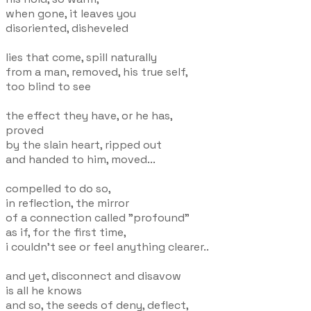
when gone, it leaves you
disoriented, disheveled
lies that come, spill naturally
from a man, removed, his true self,
too blind to see
the effect they have, or he has,
proved
by the slain heart, ripped out
and handed to him, moved...
compelled to do so,
in reflection, the mirror
of a connection called "profound"
as if, for the first time,
i couldn't see or feel anything clearer..
and yet, disconnect and disavow
is all he knows
and so, the seeds of deny, deflect,