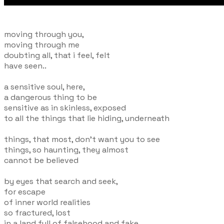
moving through you,
moving through me
doubting all, that i feel, felt
have seen..
a sensitive soul, here,
a dangerous thing to be
sensitive as in skinless, exposed
to all the things that lie hiding, underneath
things, that most, don't want you to see
things, so haunting, they almost
cannot be believed
by eyes that search and seek,
for escape
of inner world realities
so fractured, lost
in a land full of falsehood and fake