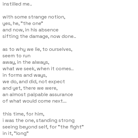
instilled me..
with some strange notion,
yes, he, "the one"
and now, in his absence
sifting the damage, now done..
as to why we lie, to ourselves,
seem to run
away, in the always,
what we seek, when it comes..
in forms and ways,
we do, and did, not expect
and yet, there we were,
an almost palpable assurance
of what would come next...
this time, for him,
i was the one, standing strong
seeing beyond self, for "the fight"
in it, "long"