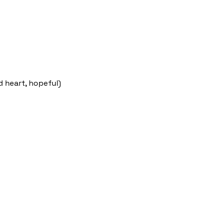
d heart, hopeful)