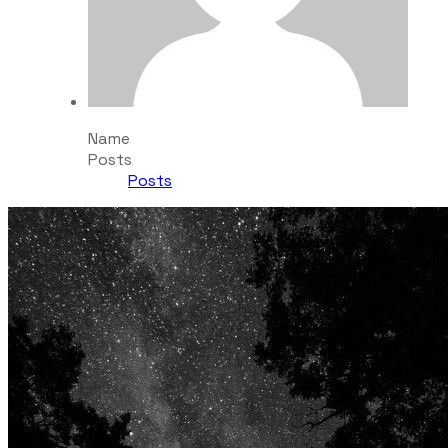
Name
Posts
Posts