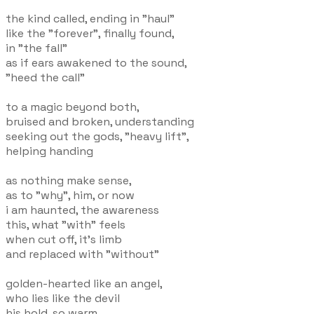
the kind called, ending in "haul"
like the "forever", finally found,
in "the fall"
as if ears awakened to the sound,
"heed the call"
to a magic beyond both,
bruised and broken, understanding
seeking out the gods, "heavy lift",
helping handing
as nothing make sense,
as to "why", him, or now
i am haunted, the awareness
this, what "with" feels
when cut off, it's limb
and replaced with "without"
golden-hearted like an angel,
who lies like the devil
his hold, so warm,