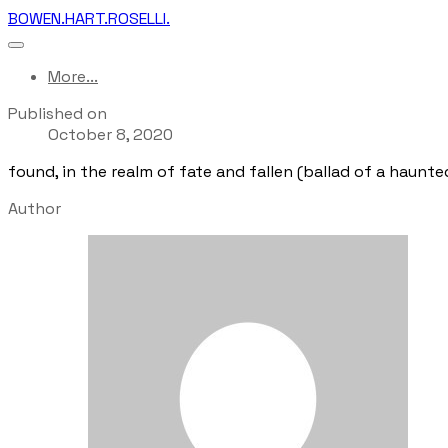
BOWEN.HART.ROSELLI.
More...
Published on
October 8, 2020
found, in the realm of fate and fallen (ballad of a haunte
Author