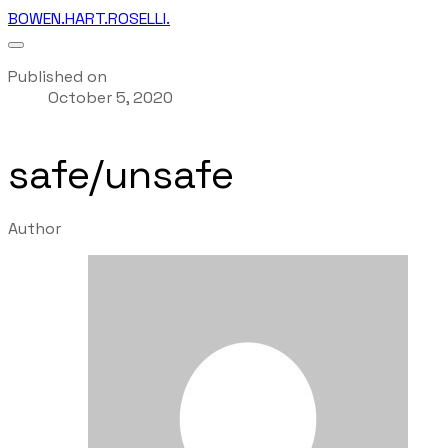
BOWEN.HART.ROSELLI.
Published on
October 5, 2020
safe/unsafe
Author