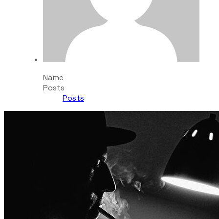
Name
Posts
Posts