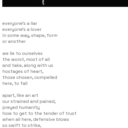
everyone's a liar
everyone's a lover
in some way, shape, form
or another
we lie to ourselves
the worst, most of all
and take, along with us
hostages of heart,
those chosen, compelled
here, to fall
apart, like an art
our strained and pained,
preyed humanity
how to get to the tender of trust
when all here, defensive blows
so swift to strike,