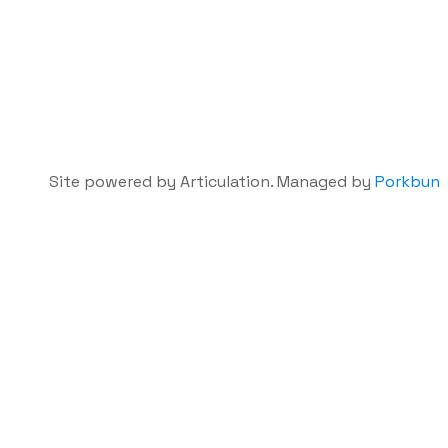
Site powered by Articulation. Managed by
Porkbun