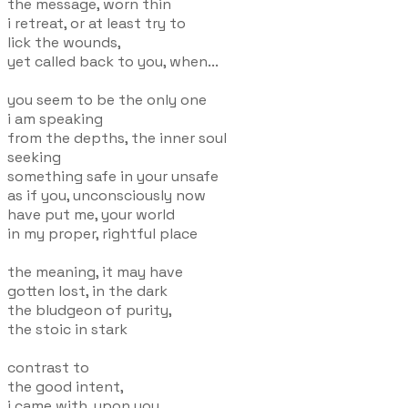
the message, worn thin
i retreat, or at least try to
lick the wounds,
yet called back to you, when...
you seem to be the only one
i am speaking
from the depths, the inner soul
seeking
something safe in your unsafe
as if you, unconsciously now
have put me, your world
in my proper, rightful place
the meaning, it may have
gotten lost, in the dark
the bludgeon of purity,
the stoic in stark
contrast to
the good intent,
i came with, upon you