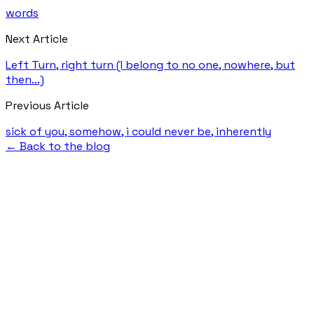
words
Next Article
Left Turn, right turn (I belong to no one, nowhere, but
then...)
Previous Article
sick of you, somehow, i could never be, inherently
← Back to the blog