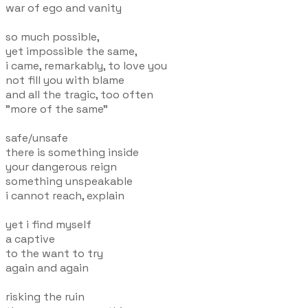
war of ego and vanity
so much possible,
yet impossible the same,
i came, remarkably, to love you
not fill you with blame
and all the tragic, too often
"more of the same"
safe/unsafe
there is something inside
your dangerous reign
something unspeakable
i cannot reach, explain
yet i find myself
a captive
to the want to try
again and again
risking the ruin