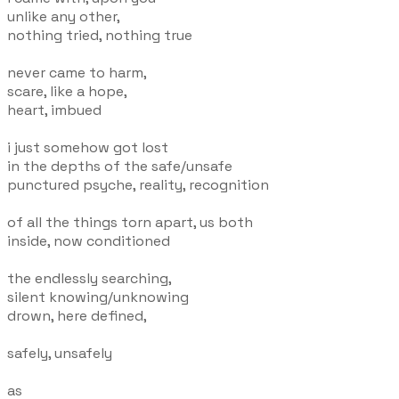
unlike any other,
nothing tried, nothing true
never came to harm,
scare, like a hope,
heart, imbued
i just somehow got lost
in the depths of the safe/unsafe
punctured psyche, reality, recognition
of all the things torn apart, us both
inside, now conditioned
the endlessly searching,
silent knowing/unknowing
drown, here defined,
safely, unsafely
as