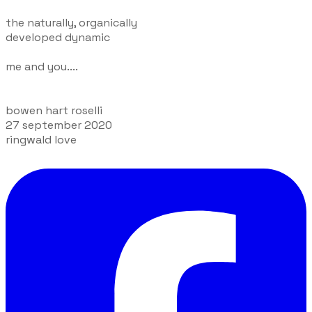
the naturally, organically
developed dynamic
me and you....
bowen hart roselli
27 september 2020
ringwald love