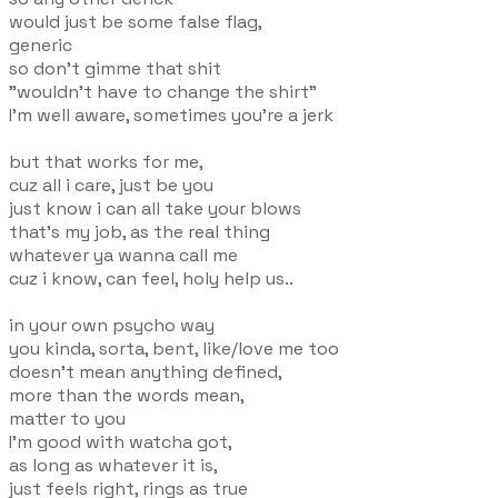
would just be some false flag,
generic
so don't gimme that shit
"wouldn't have to change the shirt"
I'm well aware, sometimes you're a jerk
but that works for me,
cuz all i care, just be you
just know i can all take your blows
that's my job, as the real thing
whatever ya wanna call me
cuz i know, can feel, holy help us..
in your own psycho way
you kinda, sorta, bent, like/love me too
doesn't mean anything defined,
more than the words mean,
matter to you
I'm good with watcha got,
as long as whatever it is,
just feels right, rings as true