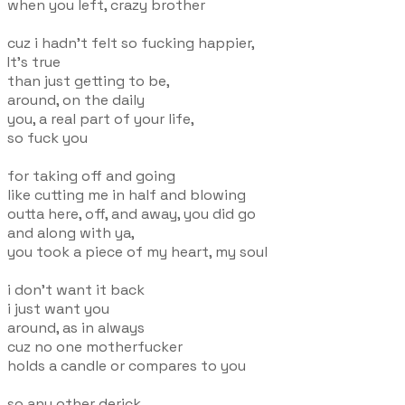
when you left, crazy brother
cuz i hadn't felt so fucking happier,
It's true
than just getting to be,
around, on the daily
you, a real part of your life,
so fuck you
for taking off and going
like cutting me in half and blowing
outta here, off, and away, you did go
and along with ya,
you took a piece of my heart, my soul
i don't want it back
i just want you
around, as in always
cuz no one motherfucker
holds a candle or compares to you
so any other derick