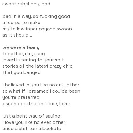
sweet rebel boy, bad
bad in a way, so fucking good
a recipe to make
my fellow inner psycho swoon
as it should...
we were a team,
together, yin, yang
loved listening to your shit
stories of the latest crazy chic
that you banged
i believed in you like no any, other
so what if i dreamed i coulda been
you're preferred
psycho partner in crime, lover
just a bent way of saying
i love you like no ever, other
cried a shit ton a buckets