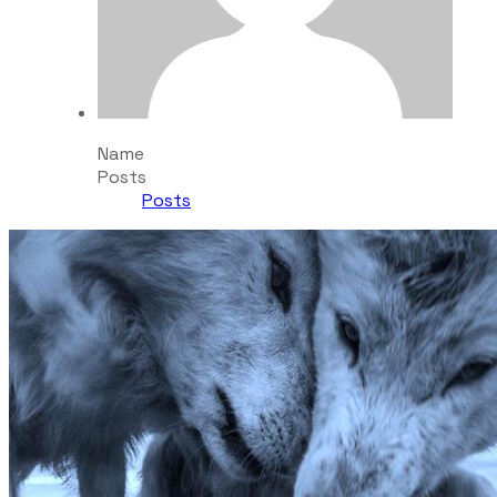
Name
Posts
Posts