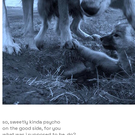
so, sweetly kinda psycho
on the good side, for you
what was i supposed to be, do?