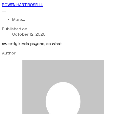
BOWEN.HART.ROSELLI.
More...
Published on
October 12, 2020
sweetly kinda psycho, so what
Author