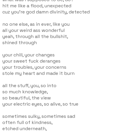
hit me like a flood, unexpected
cuz you're god damn divinity, detected
no one else, as in ever, like you
all your weird ass wonderful
yeah, through all the bullshit,
shined through
your chill, your changes
your sweet fuck deranges
your troubles, your concerns
stole my heart and made it burn
all the stuff, you, so into
so much knowledge,
so beautiful, the view
your electric eyes, so alive, so true
sometimes sulky, sometimes sad
often full of kindness,
etched underneath,