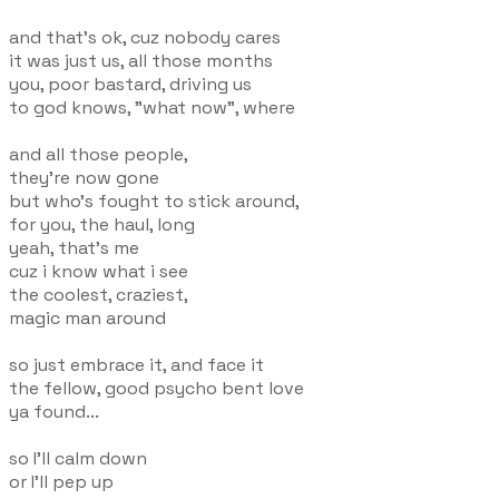
and that's ok, cuz nobody cares
it was just us, all those months
you, poor bastard, driving us
to god knows, "what now", where
and all those people,
they're now gone
but who's fought to stick around,
for you, the haul, long
yeah, that's me
cuz i know what i see
the coolest, craziest,
magic man around
so just embrace it, and face it
the fellow, good psycho bent love
ya found...
so I'll calm down
or I'll pep up