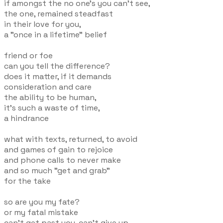
if amongst the no one's you can't see,
the one, remained steadfast
in their love for you,
a "once in a lifetime" belief
friend or foe
can you tell the difference?
does it matter, if it demands
consideration and care
the ability to be human,
it's such a waste of time,
a hindrance
what with texts, returned, to avoid
and games of gain to rejoice
and phone calls to never make
and so much "get and grab"
for the take
so are you my fate?
or my fatal mistake
can't get past you, can't give up