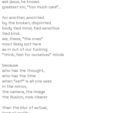
ask jesus, he knows
greatest sin, "too much care"..
for another, anointed
by the broken, disjointed
body tied mind, tied sensitive
tied kind..
we, these, "the ones"
most likely lost here
as in out of our fucking
"think, feel for ourselves" minds
because
who has the thought,
who has the time
when "self" is all one sees
in the mirror,
the camera, the image
the illusion, now clearer
than the blur of actual,
factual reality