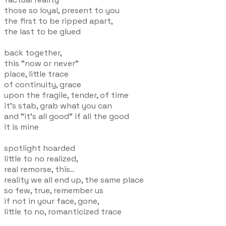
those so loyal, present to you
the first to be ripped apart,
the last to be glued
back together,
this "now or never"
place, little trace
of continuity, grace
upon the fragile, tender, of time
it's stab, grab what you can
and "it's all good" if all the good
it is mine
spotlight hoarded
little to no realized,
real remorse, this..
reality we all end up, the same place
so few, true, remember us
if not in your face, gone,
little to no, romanticized trace