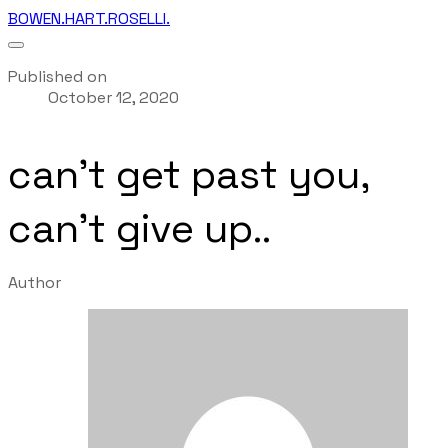
BOWEN.HART.ROSELLI.
Published on
October 12, 2020
can't get past you,
can't give up..
Author