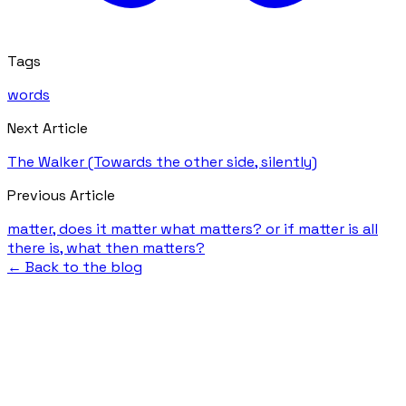
Tags
words
Next Article
The Walker (Towards the other side, silently)
Previous Article
matter, does it matter what matters? or if matter is all
there is, what then matters?
← Back to the blog