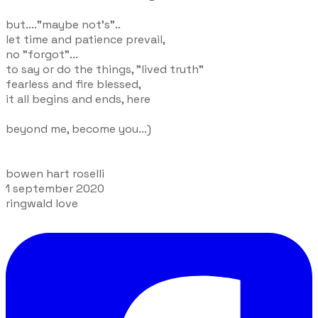
but...."maybe not's"..
let time and patience prevail,
no "forgot"...
to say or do the things, "lived truth"
fearless and fire blessed,
it all begins and ends, here
beyond me, become you...)
bowen hart roselli
1 september 2020
ringwald love