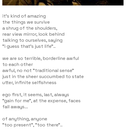
it's kind of amazing
the things we survive
a shrug of the shoulders,
rear view mirror, look behind
talking to ourselves, saying
"i guess that's just life"..
we are so terrible, borderline awful
to each other
awful, no not "traditional sense"
just in the sheer succumbed to state
utter, infinite selfishness
ego first, it seems, last, always
"gain for me", at the expense, faces
fall aways...
of anything, anyone
"too present", "too there"..