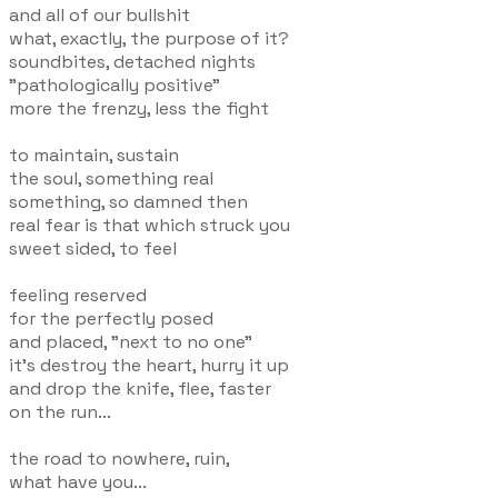
and all of our bullshit
what, exactly, the purpose of it?
soundbites, detached nights
"pathologically positive"
more the frenzy, less the fight
to maintain, sustain
the soul, something real
something, so damned then
real fear is that which struck you
sweet sided, to feel
feeling reserved
for the perfectly posed
and placed, "next to no one"
it's destroy the heart, hurry it up
and drop the knife, flee, faster
on the run...
the road to nowhere, ruin,
what have you...