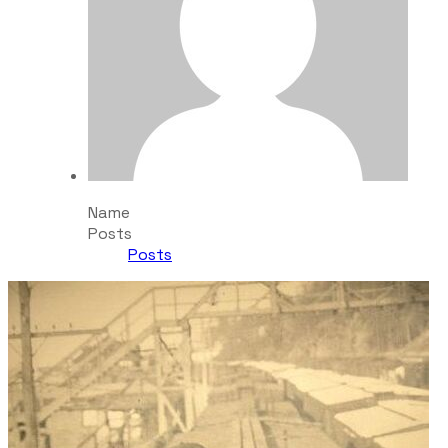
Name
Posts
Posts