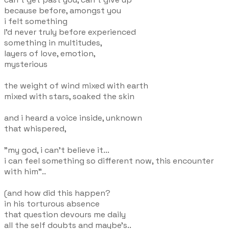
because before, amongst you
i felt something
I'd never truly before experienced
something in multitudes,
layers of love, emotion,
mysterious
the weight of wind mixed with earth
mixed with stars, soaked the skin
and i heard a voice inside, unknown
that whispered,
"my god, i can't believe it...
i can feel something so different now, this encounter
with him"..
(and how did this happen?
in his torturous absence
that question devours me daily
all the self doubts and maybe's..